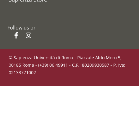
Follow us on
Facebook
Instagram
© Sapienza Università di Roma - Piazzale Aldo Moro 5,
00185 Roma - (+39) 06 49911 - C.F.: 80209930587 - P. Iva:
02133771002