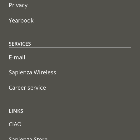
Privacy
Yearbook
SERVICES
E-mail
Sapienza Wireless
Career service
LINKS
CIAO
Sapienza Store