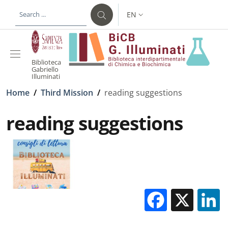
Skip to main content
Skip to footer content
EN
LANGUAGE SWITCHER: CURR
Biblioteca
Gabriello
Illuminati
Breadcrumb
Home
/
Third Mission
/
reading suggestions
reading suggestions
Facebo
X