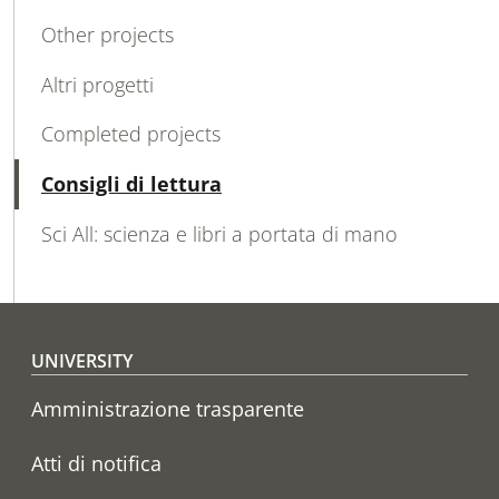
MAIN NAVIGATION
Other projects
Altri progetti
Completed projects
Active
Consigli di lettura
Sci All: scienza e libri a portata di mano
Footer menu
UNIVERSITY
Amministrazione trasparente
Atti di notifica