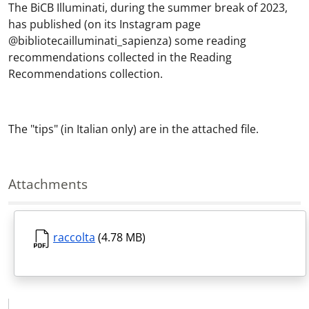
The BiCB Illuminati, during the summer break of 2023,
has published (on its Instagram page
@bibliotecailluminati_sapienza) some reading
recommendations collected in the Reading
Recommendations collection.
The "tips" (in Italian only) are in the attached file.
Attachments
raccolta
(4.78 MB)